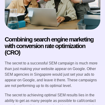
Combining search engine marketing
with conversion rate optimization
(CRO)
The secret to a successful SEM campaign is much more
than just making your website appear on Google. Other
SEM agencies in Singapore would just set your ads to
appear on Google, and leave it there. These campaigns
are not performing up to its optimal level.
The secret to achieving optimal SEM results lies in the
ability to get as many people as possible to call/contact