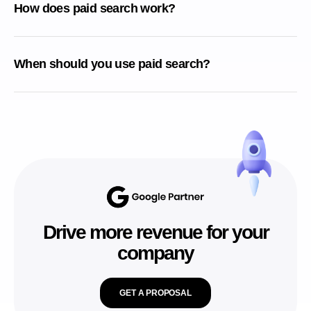
How does paid search work?
When should you use paid search?
Drive more revenue for your
company
GET A PROPOSAL