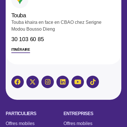
Touba
Touba khaira en face en CBAO chez Serigne
Modou Bousso Dieng
‭30 103 60 85‬
ITINÉRAIRE
PARTICULIERS
ENTREPRISES
Offres mobiles
Offres mobiles