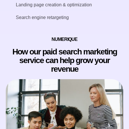
Landing page creation & optimization
Search engine retargeting
NUMERIQUE
How our paid search marketing
service can help grow your
revenue