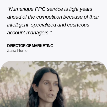
“Numerique PPC service is light years
ahead of the competition because of their
intelligent, specialized and courteous
account managers.”
DIRECTOR OF MARKETING
Zarra Home