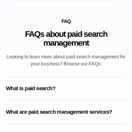
FAQ
FAQs about paid search
management
Looking to learn more about paid search management for
your business? Browse our FAQs:
What is paid search?
What are paid search management services?