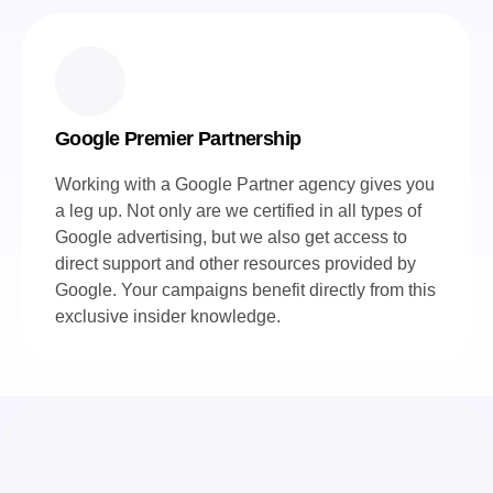
Google Premier Partnership
Working with a Google Partner agency gives you
a leg up. Not only are we certified in all types of
Google advertising, but we also get access to
direct support and other resources provided by
Google. Your campaigns benefit directly from this
exclusive insider knowledge.