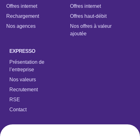
Offres internet
Offres internet
Rechargement
Offres haut-débit
Nos agences
Nos offres à valeur
ajoutée
EXPRESSO
Présentation de
l’entreprise
Nos valeurs
Recrutement
RSE
Contact
DYN Groupe