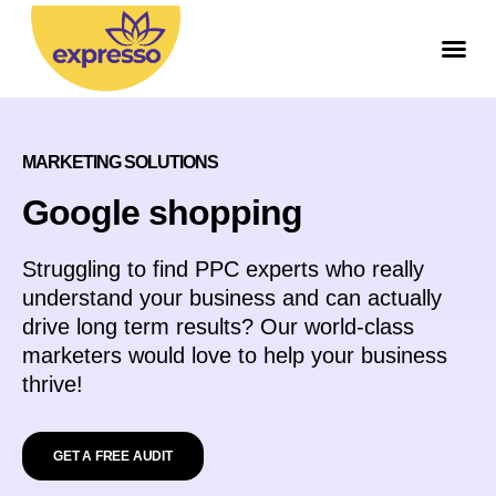
МARKETING SOLUTIONS
Google shopping
Struggling to find PPC experts who really
understand your business and can actually
drive long term results? Our world-class
marketers would love to help your business
thrive!
GET A FREE AUDIT