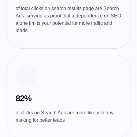
of total clicks on search results page are Search
Ads, serving as proof that a dependence on SEO
alone limits your potential for more traffic and
leads.
82%
of clicks on Search Ads are more likely to buy,
making for better leads