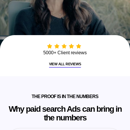
5000+ Client reviews
VIEW ALL REVIEWS
THE PROOF IS IN THE NUMBERS
Why paid search Ads can bring in
the numbers