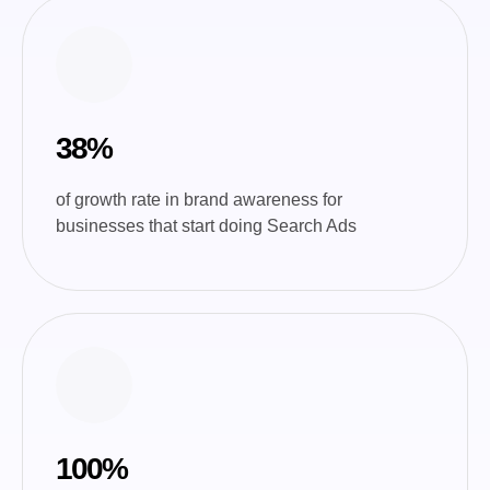
38%
of growth rate in brand awareness for
businesses that start doing Search Ads
100%