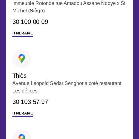
Immeuble Rotonde rue Amadou Assane Ndoye x St
Michel
(Siège)
30 100 00 09
ITINÉRAIRE
Thiès
Avenue Léopold Sédar Senghor à coté restaurant
Les délices
‭30 103 57 97
ITINÉRAIRE