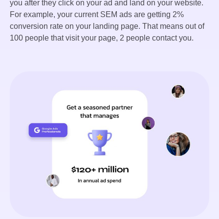
you after they click on your ad and land on your website.
For example, your current SEM ads are getting 2%
conversion rate on your landing page. That means out of
100 people that visit your page, 2 people contact you.