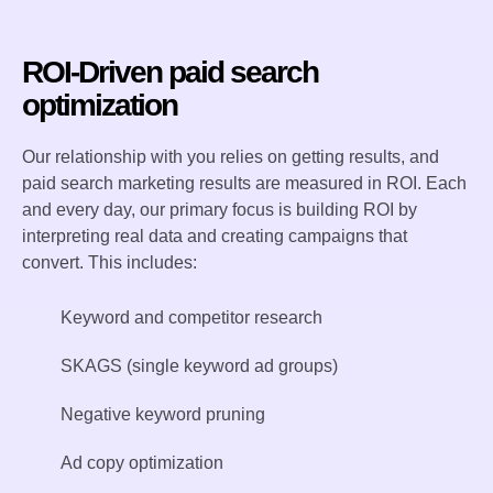
ROI-Driven paid search
optimization
Our relationship with you relies on getting results, and
paid search marketing results are measured in ROI. Each
and every day, our primary focus is building ROI by
interpreting real data and creating campaigns that
convert. This includes:
Keyword and competitor research
SKAGS (single keyword ad groups)
Negative keyword pruning
Ad copy optimization