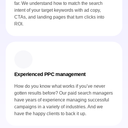
far. We understand how to match the search
intent of your target keywords with ad copy,
CTAs, and landing pages that turn clicks into
ROI.
Experienced PPC management
How do you know what works if you’ve never
gotten results before? Our paid search managers
have years of experience managing successful
campaigns in a variety of industries. And we
have the happy clients to back it up.