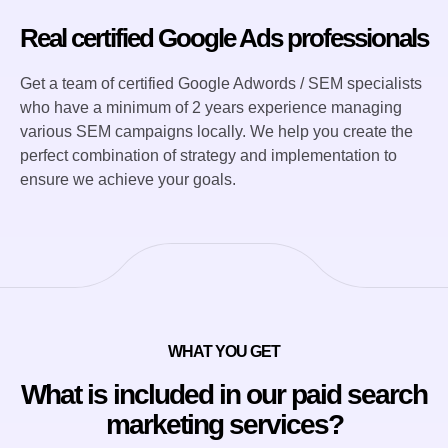
Real certified Google Ads professionals
Get a team of certified Google Adwords / SEM specialists
who have a minimum of 2 years experience managing
various SEM campaigns locally. We help you create the
perfect combination of strategy and implementation to
ensure we achieve your goals.
WHAT YOU GET
What is included in our paid search
marketing services?