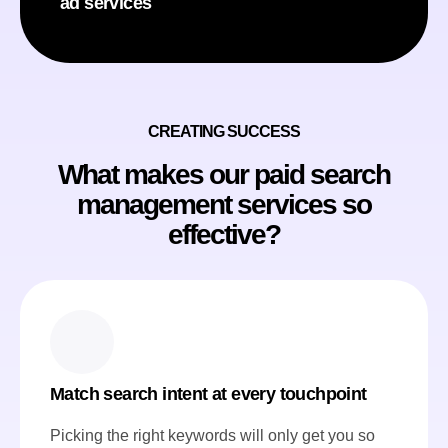
ad services
CREATING SUCCESS
What makes our paid search
management services so
effective?
Match search intent at every touchpoint
Picking the right keywords will only get you so