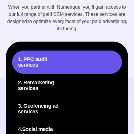
When you partner with Numerique, you’ll gain access to
our full range of paid SEM services. These services are
designed to optimize every facet of your paid advertising,
including:
1. PPC audit
services
2. Remarketing
services
3. Geofencing ad
services
4.Social media