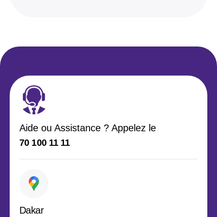
Aide ou Assistance ? Appelez le
70 100 11 11
Dakar