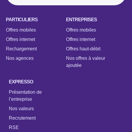
PARTICULIERS
ENTREPRISES
Offres mobiles
Offres mobiles
Offres internet
Offres internet
Rechargement
Offres haut-débit
Nos agences
Nos offres à valeur
ajoutée
EXPRESSO
Présentation de
l’entreprise
Nos valeurs
Recrutement
RSE