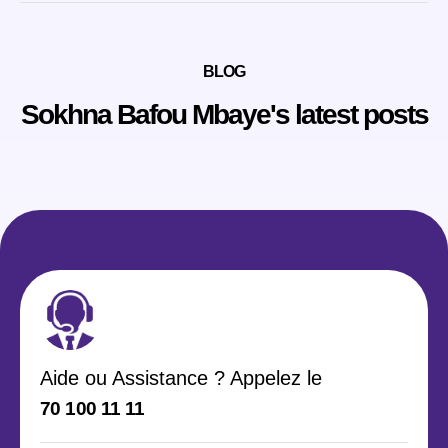
BLOG
Sokhna Bafou Mbaye's latest posts
Aide ou Assistance ? Appelez le
70 100 11 11