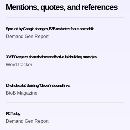
Mentions, quotes, and references
Sparked by Google changes, B2B marketers focus on mobile
Demand Gen Report
33 SEO experts share their most effective link building strategies
WordTracker
ID wholesaler: Building ‘Clever’ inbound links
BtoB Magazine
PC Today
Demand Gen Report