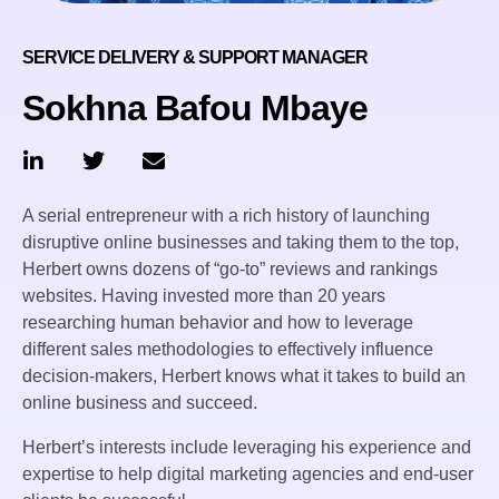
SERVICE DELIVERY & SUPPORT MANAGER
Sokhna Bafou Mbaye
A serial entrepreneur with a rich history of launching
disruptive online businesses and taking them to the top,
Herbert owns dozens of “go-to” reviews and rankings
websites. Having invested more than 20 years
researching human behavior and how to leverage
different sales methodologies to effectively influence
decision-makers, Herbert knows what it takes to build an
online business and succeed.
Herbert’s interests include leveraging his experience and
expertise to help digital marketing agencies and end-user