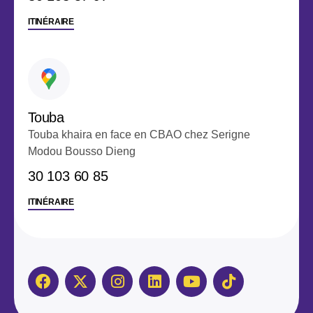
ITINÉRAIRE
Touba
Touba khaira en face en CBAO chez Serigne
Modou Bousso Dieng
‭30 103 60 85‬
ITINÉRAIRE