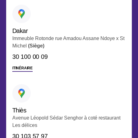
Dakar
Immeuble Rotonde rue Amadou Assane Ndoye x St
Michel
(Siège)
30 100 00 09
ITINÉRAIRE
Thiès
Avenue Léopold Sédar Senghor à coté restaurant
Les délices
‭30 103 57 97