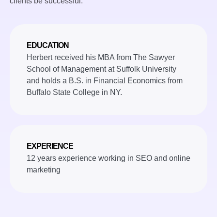
clients be successful.
EDUCATION
Herbert received his MBA from The Sawyer
School of Management at Suffolk University
and holds a B.S. in Financial Economics from
Buffalo State College in NY.
EXPERIENCE
12 years experience working in SEO and online
marketing